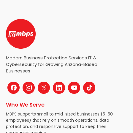
Modern Business Protection Services IT &
Cybersecurity for Growing Arizona-Based
Businesses
Who We Serve
MBPS supports small to mid-sized businesses (5–50
employees) that rely on smooth operations, data
protection, and responsive support to keep their
companies running.