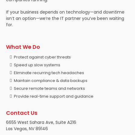
If your business depends on technology—and downtime
isn’t an option—we’re the IT partner you’ve been waiting
for.
What We Do
Protect against cyber threats
Speed up slow systems
Eliminate recurring tech headaches
Maintain compliance & data backups
Secure remote teams and networks
Provide real-time support and guidance
Contact Us
6655 West Sahara Ave, Suite A216
Las Vegas, NV 89146