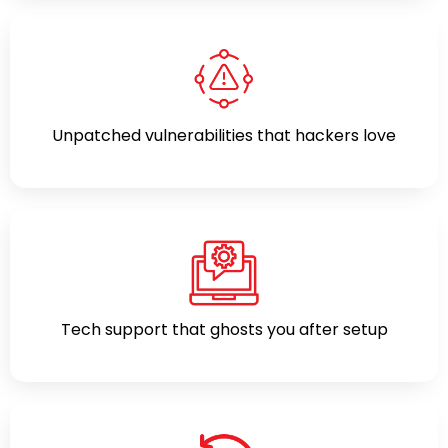
Unpatched vulnerabilities that hackers love
Tech support that ghosts you after setup