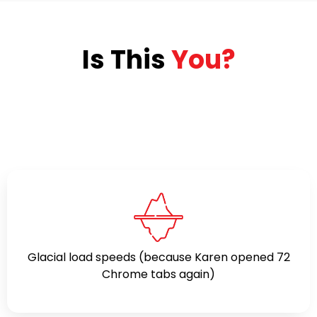
Is This
You?
Glacial load speeds (because Karen opened 72
Chrome tabs again)