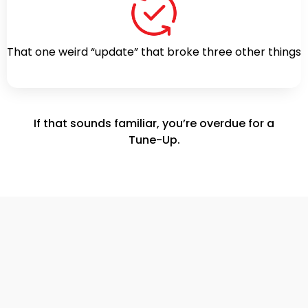
That one weird “update” that broke three other things
If that sounds familiar, you’re overdue for a
Tune-Up.
Free Tune-Up