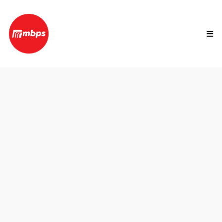
Ticking Time Bomb.