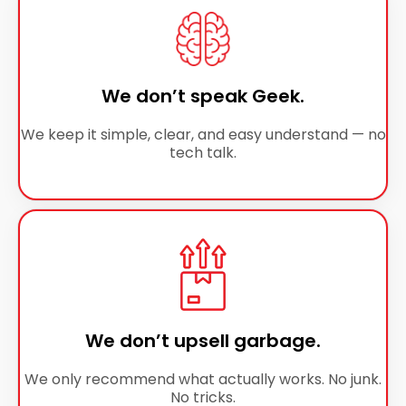
We don’t speak Geek.
We keep it simple, clear, and easy understand — no
tech talk.
We don’t upsell garbage.
We only recommend what actually works. No junk.
No tricks.