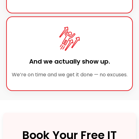
And we actually show up.
We’re on time and we get it done — no excuses.
Book Your Free IT