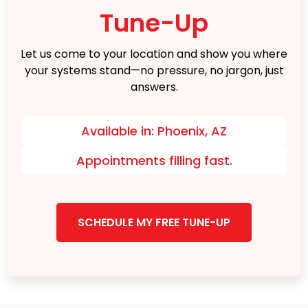
Tune-Up
Let us come to your location and show you where
your systems stand—no pressure, no jargon, just
answers.
Available in: Phoenix, AZ
Appointments filling fast.
SCHEDULE MY FREE TUNE-UP